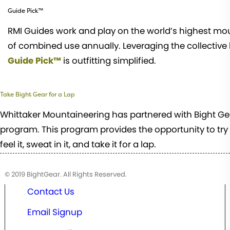
Guide Pick™
RMI Guides work and play on the world’s highest mou
of combined use annually. Leveraging the collective
Guide Pick™
is outfitting simplified.
Take Bight Gear for a Lap
Whittaker Mountaineering has partnered with Bight Gear
program. This program provides the opportunity to try s
feel it, sweat in it, and take it for a lap.
© 2019 BightGear. All Rights Reserved.
Contact Us
Email Signup