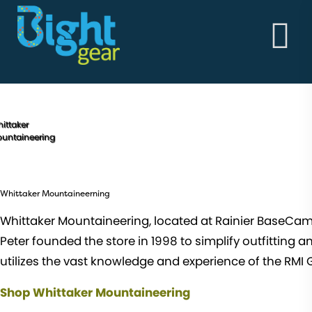
HOME
ABOUT
BightGear - Outdoor Clothing & Alpine Workwear
THE GOODS
Built in the vertical!
ABOUT
STORY
MEN'S
ittaker
untaineering
WOMEN'S
Whittaker Mountaineerning
Whittaker Mountaineering, located at Rainier BaseCamp ju
Peter founded the store in 1998 to simplify outfitting 
utilizes the vast knowledge and experience of the RMI Gu
Shop Whittaker Mountaineering